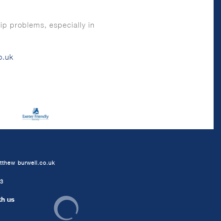
ip problems, especially in
o.uk
tthew-burwell.co.uk
63
th us