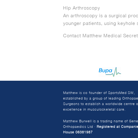
Hip Arthroscopy
An arthroscopy is a surgical pro
younger patients, using keyhole 
Contact Matthew Medical Secret
Matthew is co-founder of SportsMed SW,
established by a group of leading Orthopa
Surgeons to establish a worldwide centre o
excellence in musculoskeletal care.
Matthew Burwell is a trading name of Gene
Orthopaedics Ltd ·
Registered at Compani
House 06381987