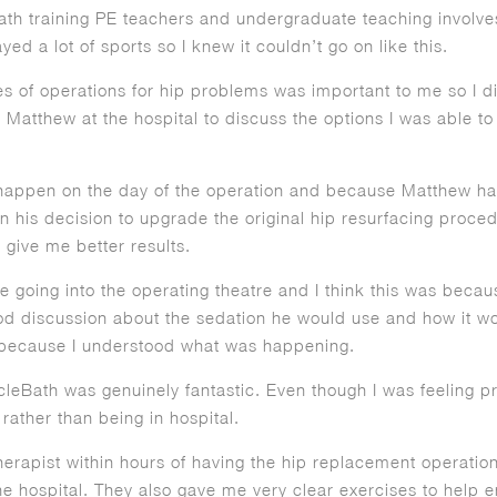
 Bath training PE teachers and undergraduate teaching involve
ed a lot of sports so I knew it couldn’t go on like this.
es of operations for hip problems was important to me so I d
atthew at the hospital to discuss the options I was able to 
appen on the day of the operation and because Matthew had
in his decision to upgrade the original hip resurfacing procedu
 give me better results.
le going into the operating theatre and I think this was becau
d discussion about the sedation he would use and how it would
l because I understood what was happening.
cleBath was genuinely fantastic. Even though I was feeling pre
l rather than being in hospital.
therapist within hours of having the hip replacement operati
he hospital. They also gave me very clear exercises to help e