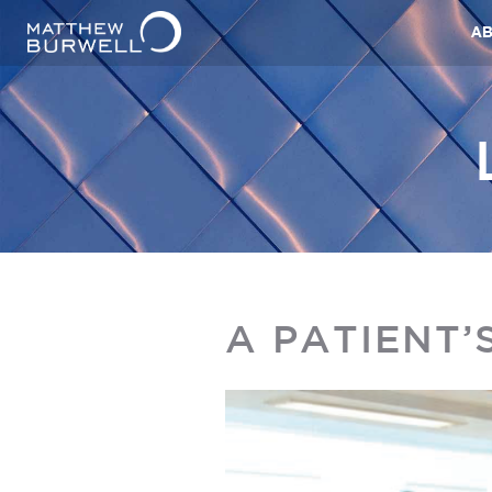
A
A PATIENT’