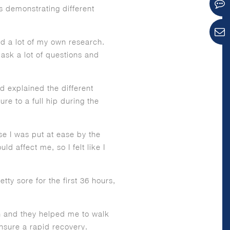
s demonstrating different
id a lot of my own research.
ask a lot of questions and
 explained the different
re to a full hip during the
se I was put at ease by the
 affect me, so I felt like I
tty sore for the first 36 hours,
on and they helped me to walk
nsure a rapid recovery.