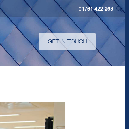
01761 422 263
S
GET IN TOUCH