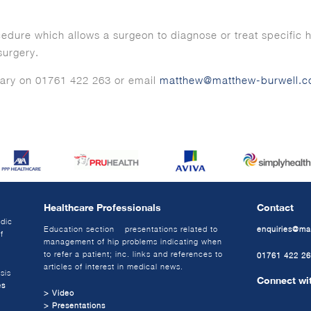
cedure which allows a surgeon to diagnose or treat specific h
surgery.
ary on 01761 422 263 or email
matthew@matthew-burwell.c
Healthcare Professionals
Contact
edic
Education section – presentations related to
enquiries@ma
f
management of hip problems indicating when
to refer a patient; inc. links and references to
01761 422 2
articles of interest in medical news.
sis
Connect wi
es
> Video
> Presentations