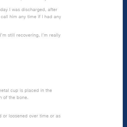
 day I was discharged, after
ll him any time if I had any
m still recovering, I’m really
etal cup is placed in the
h of the bone.
ed or loosened over time or as