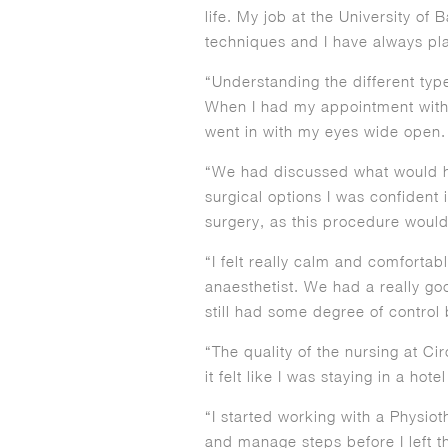
life. My job at the University of
techniques and I have always play
“Understanding the different typ
When I had my appointment with M
went in with my eyes wide open.
“We had discussed what would h
surgical options I was confident 
surgery, as this procedure would
“I felt really calm and comfortab
anaesthetist. We had a really goo
still had some degree of contro
“The quality of the nursing at Cir
it felt like I was staying in a hote
“I started working with a Physio
and manage steps before I left t