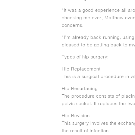
“It was a good experience all ar
checking me over, Matthew even 
concerns.
“I’m already back running, using 
pleased to be getting back to my
Types of hip surgery:
Hip Replacement
This is a surgical procedure in w
Hip Resurfacing
The procedure consists of placin
pelvis socket. It replaces the tw
Hip Revision
This surgery involves the exchang
the result of infection.