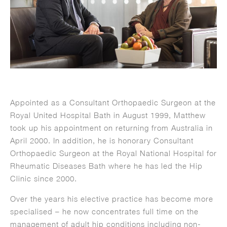
Appointed as a Consultant Orthopaedic Surgeon at the
Royal United Hospital Bath in August 1999, Matthew
took up his appointment on returning from Australia in
April 2000. In addition, he is honorary Consultant
Orthopaedic Surgeon at the Royal National Hospital for
Rheumatic Diseases Bath where he has led the Hip
Clinic since 2000.
Over the years his elective practice has become more
specialised – he now concentrates full time on the
management of adult hip conditions including non-