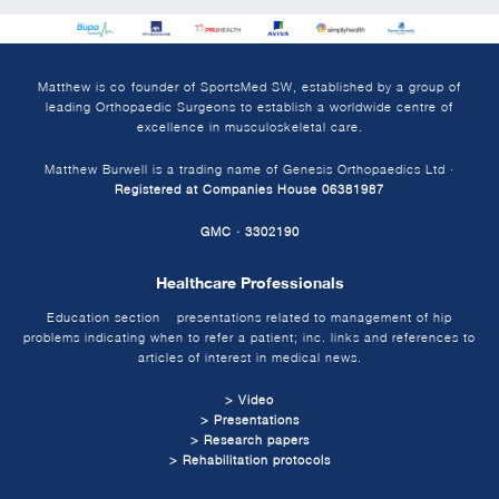
Matthew is co-founder of SportsMed SW, established by a group of
leading Orthopaedic Surgeons to establish a worldwide centre of
excellence in musculoskeletal care.
Matthew Burwell is a trading name of Genesis Orthopaedics Ltd ·
Registered at Companies House 06381987
GMC · 3302190
Healthcare Professionals
Education section – presentations related to management of hip
problems indicating when to refer a patient; inc. links and references to
articles of interest in medical news.
> Video
> Presentations
> Research papers
> Rehabilitation protocols