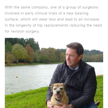
With the same company, one of a group of surgeons
involved in early clinical trials of a new bearing
surface, which will wear less and lead to an increase
in the longevity of hip replacements reducing the need
for revision surgery.