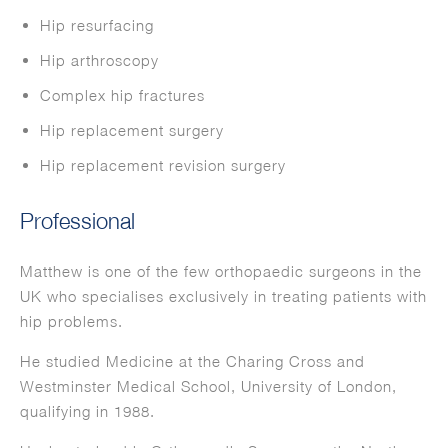
Hip resurfacing
Hip arthroscopy
Complex hip fractures
Hip replacement surgery
Hip replacement revision surgery
Professional
Matthew is one of the few orthopaedic surgeons in the
UK who specialises exclusively in treating patients with
hip problems.
He studied Medicine at the Charing Cross and
Westminster Medical School, University of London,
qualifying in 1988.