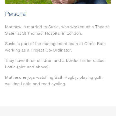
Personal
Matthew is married to Susie, who worked as a Theatre
Sister at St Thomas’ Hospital in London.
Susie is part of the management team at Circle Bath
working as a Project Co-Ordinator.
They have three children and a border terrier called
Lottie (pictured above).
Matthew enjoys watching Bath Rugby, playing golf,
walking Lottie and road cycling.