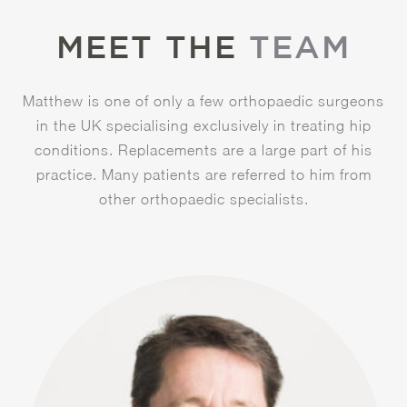
MEET THE
TEAM
Matthew is one of only a few orthopaedic surgeons
in the UK specialising exclusively in treating hip
conditions. Replacements are a large part of his
practice. Many patients are referred to him from
other orthopaedic specialists.