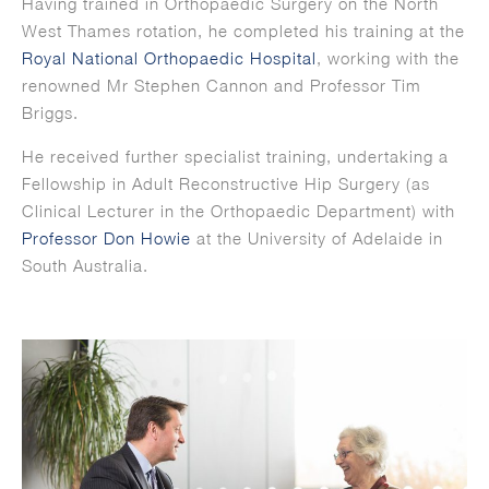
Having trained in Orthopaedic Surgery on the North
West Thames rotation, he completed his training at the
Royal National Orthopaedic Hospital
, working with the
renowned Mr Stephen Cannon and Professor Tim
Briggs.
He received further specialist training, undertaking a
Fellowship in Adult Reconstructive Hip Surgery (as
Clinical Lecturer in the Orthopaedic Department) with
Professor Don Howie
at the University of Adelaide in
South Australia.