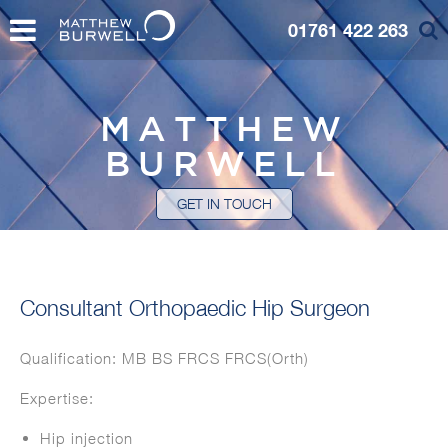
01761 422 263
MATTHEW
BURWELL
GET IN TOUCH
Consultant Orthopaedic Hip Surgeon
Qualification: MB BS FRCS FRCS(Orth)
Expertise:
Hip injection