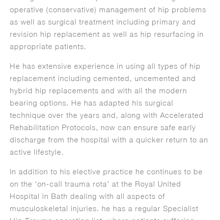
operative (conservative) management of hip problems
as well as surgical treatment including primary and
revision hip replacement as well as hip resurfacing in
appropriate patients.
He has extensive experience in using all types of hip
replacement including cemented, uncemented and
hybrid hip replacements and with all the modern
bearing options. He has adapted his surgical
technique over the years and, along with Accelerated
Rehabilitation Protocols, now can ensure safe early
discharge from the hospital with a quicker return to an
active lifestyle.
In addition to his elective practice he continues to be
on the ‘on-call trauma rota’ at the Royal United
Hospital in Bath dealing with all aspects of
musculoskeletal injuries. he has a regular Specialist