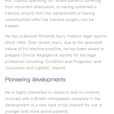
Hip Trauma operating list, where patients suffering
from recurrent dislocation, or having sustained a
fracture around their hip replacement or having
complications after hip fracture surgery can be
treated.
He has prepared Personal Injury medico-legal reports
since 1993. Over recent years, due to the specialist
nature of his elective practice, he has been asked to
prepare Clinical Negligence reports for the legal
profession including ‘Condition and Prognosis’ and
‘Causation and Liability’ reports.
Pioneering developments
He is highly interested in research and is currently
involved with a British orthopaedic company in the
development of a new type of hip implant for use in
younger and more active patients.